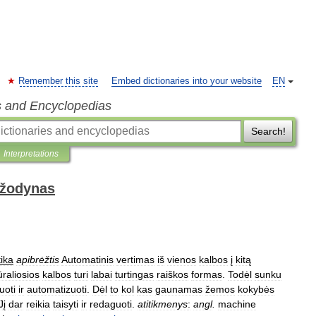
Remember this site
Embed dictionaries into your website
EN
s and Encyclopedias
Search!
Interpretations
 žodynas
ika
apibrėžtis
Automatinis
vertimas
iš
vienos
kalbos
į
kitą
raliosios
kalbos
turi
labai
turtingas
raiškos
formas
.
Todėl
sunku
uoti
ir
automatizuoti
.
Dėl
to
kol
kas
gaunamas
žemos
kokybės
Jį
dar
reikia
taisyti
ir
redaguoti
.
atitikmenys
:
angl
.
machine