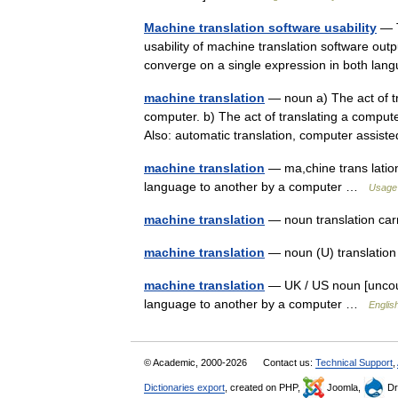
Machine translation software usability
— T
usability of machine translation software out
converge on a single expression in both la
machine translation
— noun a) The act of t
computer. b) The act of translating a comput
Also: automatic translation, computer assis
machine translation
— ma,chine trans lation
language to another by a computer …
Usage 
machine translation
— noun translation ca
machine translation
— noun (U) translati
machine translation
— UK / US noun [uncount
language to another by a computer …
Englis
© Academic, 2000-2026
Contact us:
Technical Support
,
Dictionaries export
, created on PHP,
Joomla,
Dr