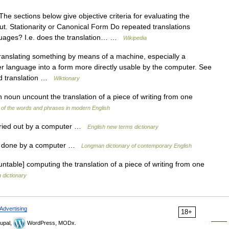
he sections below give objective criteria for evaluating the
put. Stationarity or Canonical Form Do repeated translations
nguages? I.e. does the translation… …
Wikipedia
ranslating something by means of a machine, especially a
er language into a form more directly usable by the computer. See
ted translation …
Wiktionary
 noun uncount the translation of a piece of writing from one
of the words and phrases in modern English
rried out by a computer …
English new terms dictionary
on done by a computer …
Longman dictionary of contemporary English
able] computing the translation of a piece of writing from one
h dictionary
Advertising
18+
upal,
WordPress, MODx.