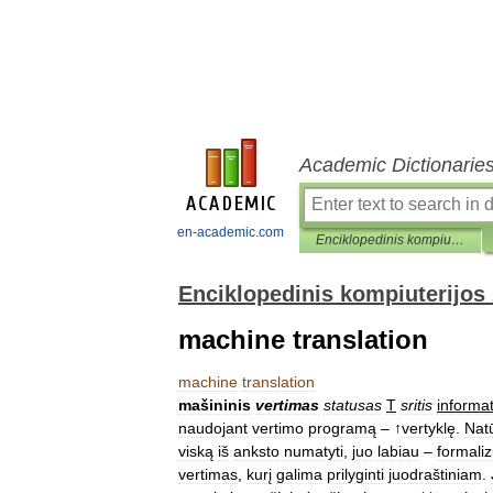
Academic Dictionarie
en-academic.com
Enciklopedinis kompiuterijos žodynas
Enciklopedinis kompiuterijos
machine translation
machine
translation
mašininis
vertimas
statusas
T
sritis
informat
naudojant
vertimo
programą
– ↑
vertyklę
.
Natū
viską
iš
anksto
numatyti
,
juo
labiau
–
formaliz
vertimas
,
kurį
galima
prilyginti
juodraštiniam
.