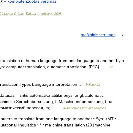
nk
–
kompiuterizuotas
vertimas
Gintautas
Grigas
,
Tatjana
Jevsikova
.
2008
.
mašininis vertimas
ranslation of human language from one language to another by a
. Syn: computer translation, automatic translation. [PJC] …
The
Translation Types Language interpretation …
Wikipedia
tatusas T sritis automatika atitikmenys: angl. automatic
schinelle Sprachübersetzung, f; Maschinenübersetzung, f rus.
втоматический перевод, m;… …
Automatikos terminų žodynas
uters to translate from one language to another • Syn: ↑MT •
utational linguistics * * * maˌchine transˈlation f23 [machine