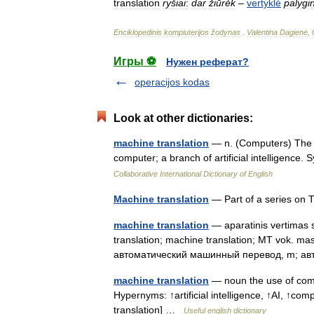
translation
ryšiai
:
dar
žiūrėk
–
vertyklė
palygi
Enciklopedinis
kompiuterijos
žodynas
.
Valentina
Dagienė
,
Игры ⚽
Нужен реферат?
operacijos kodas
Look at other dictionaries:
machine translation
— n. (Computers) The t
computer; a branch of artificial intelligence
Collaborative International Dictionary of English
Machine translation
— Part of a series on 
machine translation
— aparatinis vertimas s
translation; machine translation; MT vok. ma
автоматический машинный перевод, m; а
machine translation
— noun the use of comp
Hypernyms: ↑artificial intelligence, ↑AI, ↑comp
translation] …
Useful english dictionary